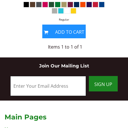
Regular
ADD TO CART
Items 1 to 1 of 1
Join Our Mailing List
SIGN UP
Main Pages