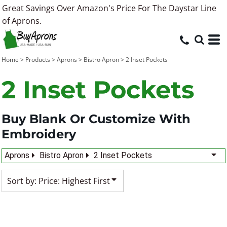
Great Savings Over Amazon's Price For The Daystar Line
Default
of Aprons.
Price: Lowest First
Price: Highest First
Home
>
Products
>
Aprons
>
Bistro Apron
>
2 Inset Pockets
Date Added
2 Inset Pockets
Buy Blank Or Customize With
Embroidery
Aprons
Bistro Apron
2 Inset Pockets
Sort by: Price: Highest First