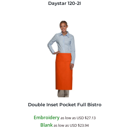
Daystar
120-2I
Double Inset Pocket Full Bistro
Embroidery
as low as
USD
$27.13
Blank
as low as
USD
$23.94