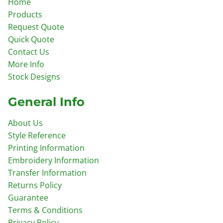
Home
Products
Request Quote
Quick Quote
Contact Us
More Info
Stock Designs
General Info
About Us
Style Reference
Printing Information
Embroidery Information
Transfer Information
Returns Policy
Guarantee
Terms & Conditions
Privacy Policy