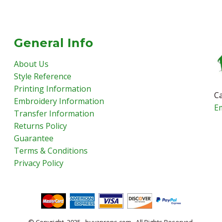
General Info
About Us
Style Reference
Printing Information
Ca
Embroidery Information
E
Transfer Information
Returns Policy
Guarantee
Terms & Conditions
Privacy Policy