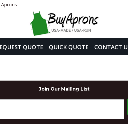
 Aprons.
EQUEST QUOTE
QUICK QUOTE
CONTACT U
Join Our Mailing List