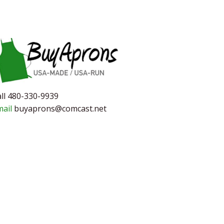
ll 480-330-9939
mail
buyaprons@comcast.net