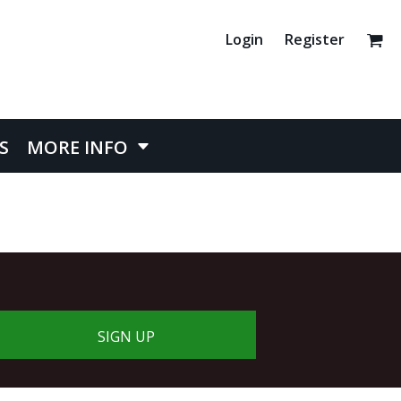
Login
Register
S
MORE INFO
SIGN UP