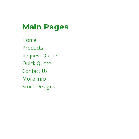
Main Pages
Home
Products
Request Quote
Quick Quote
Contact Us
More Info
Stock Designs