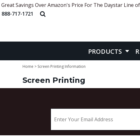
Great Savings Over Amazon's Price For The Daystar Line of
APRONS
ABOUT US
PRODUCTS
888-717-1721
HEADWEAR
STYLE REFERENCE
PRODUCTS
APPAREL
STOCK DESIGNS
REQUEST QUOTE
BAGS
SCREEN PRINTING INFORMATION
QUICK QUOTE
BELT
EMBROIDERY INFORMATION
CONTACT US
PRODUCTS
R
MORE INFO
MORE INFO
Home
>
Screen Printing Information
Screen Printing
LOGIN
REGISTER
CART: 0 ITEM