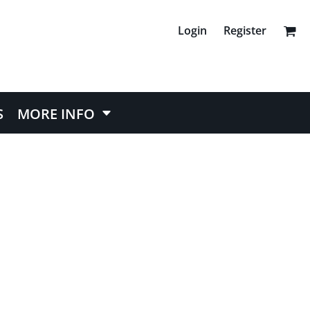
Login
Register
S
MORE INFO