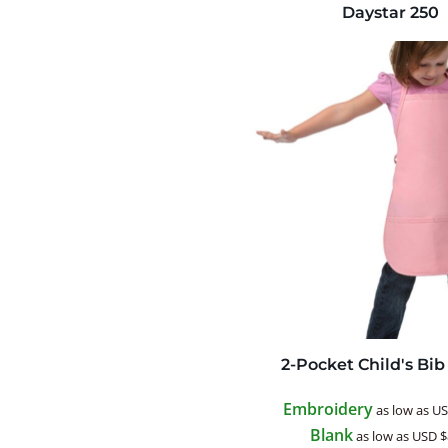
Daystar
250
2-Pocket Child's Bi
Embroidery
as low as
U
Blank
as low as
USD
$