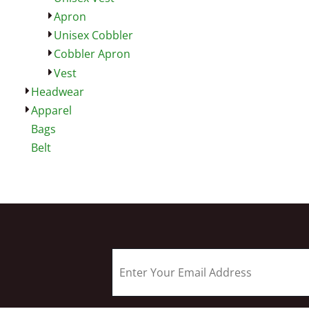
Apron
Unisex Cobbler
Cobbler Apron
Vest
Headwear
Apparel
Bags
Belt