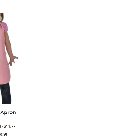
b Apron
SD
$11.77
8.59