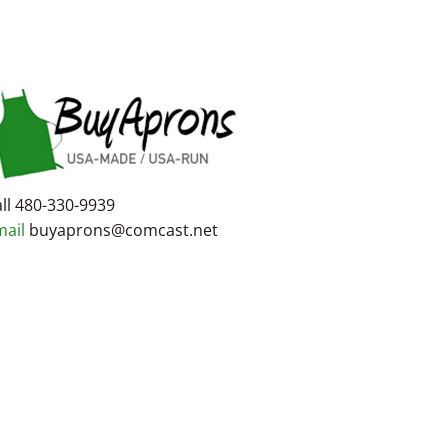
ll 480-330-9939
mail
buyaprons@comcast.net