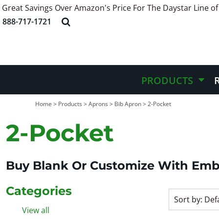
Great Savings Over Amazon's Price For The Daystar Line of
Default
APRONS
ABOUT US
PRODUCTS
888-717-1721
HEADWEAR
STYLE REFERENCE
PRODUCTS
Price: Lowest First
APPAREL
STOCK DESIGNS
REQUEST QUOTE
Price: Highest First
BAGS
SCREEN PRINTING INFORMATION
QUICK QUOTE
Date Added
BELT
EMBROIDERY INFORMATION
CONTACT US
PRODUCTS
MORE INFO
MORE INFO
Home
>
Products
>
Aprons
>
Bib Apron
>
2-Pocket
2-Pocket
LOGIN
REGISTER
CART: 0 ITEM
Buy Blank Or Customize With Emb
Categories
Sort by: Def
View all