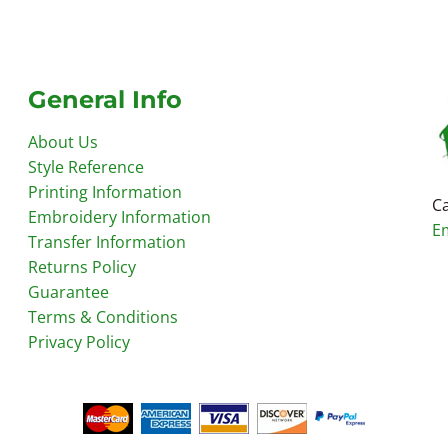
General Info
About Us
Style Reference
Printing Information
Ca
Embroidery Information
E
Transfer Information
Returns Policy
Guarantee
Terms & Conditions
Privacy Policy