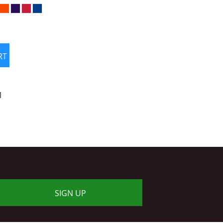
RT
1
SIGN UP