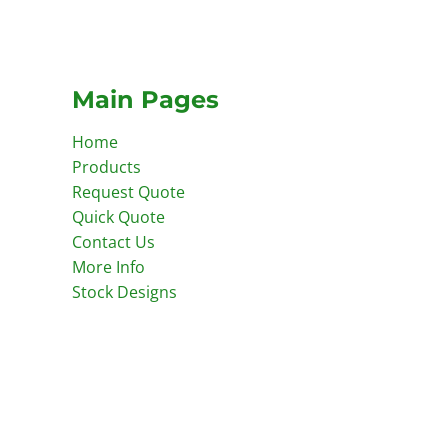
Main Pages
Home
Products
Request Quote
Quick Quote
Contact Us
More Info
Stock Designs