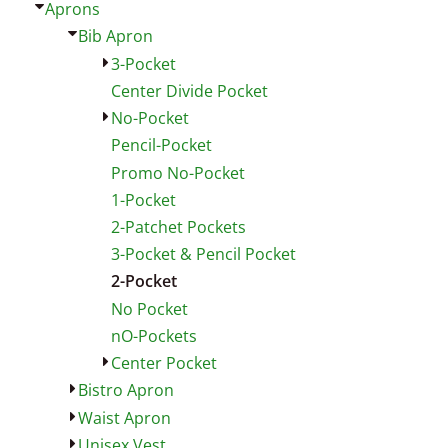
Aprons
Bib Apron
3-Pocket
Center Divide Pocket
No-Pocket
Pencil-Pocket
Promo No-Pocket
1-Pocket
2-Patchet Pockets
3-Pocket & Pencil Pocket
2-Pocket
No Pocket
nO-Pockets
Center Pocket
Bistro Apron
Waist Apron
Unisex Vest