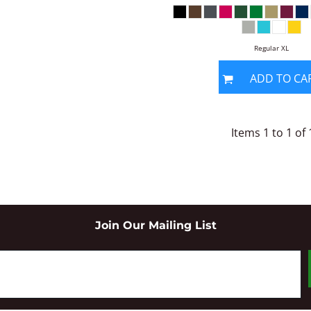
Regular XL
ADD TO CA
Items 1 to 1 of 
Join Our Mailing List