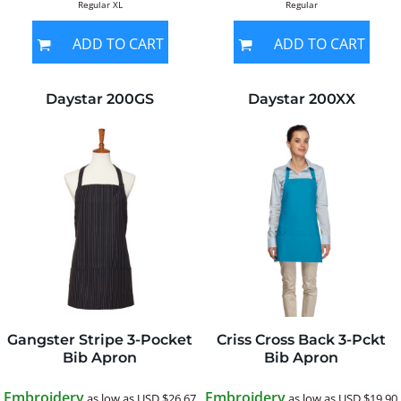
Regular XL
Regular
ADD TO CART
ADD TO CART
Daystar
200GS
Daystar
200XX
Gangster Stripe 3-Pocket
Criss Cross Back 3-Pckt
Bib Apron
Bib Apron
Embroidery
Embroidery
as low as
USD
$26.67
as low as
USD
$19.90