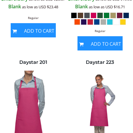
Blank
Blank
as low as
USD
$23.48
as low as
USD
$16.71
Regular
ADD TO CART
Regular
ADD TO CART
Daystar
201
Daystar
223