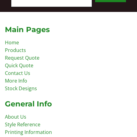
Main Pages
Home
Products
Request Quote
Quick Quote
Contact Us
More Info
Stock Designs
General Info
About Us
Style Reference
Printing Information