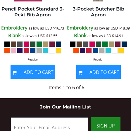
Pencil Pocket Standard 3-
3-Pocket Butcher Bib
Pckt Bib Apron
Apron
Embroidery
Embroidery
as low as
USD
$16.73
as low as
USD
$18.09
Blank
Blank
as low as
USD
$13.55
as low as
USD
$14.91
Regular
Regular
ADD TO CART
ADD TO CART
Items 1 to 6 of 6
Join Our Mailing List
SIGN UP