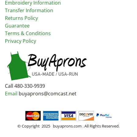
Embroidery Information
Transfer Information
Returns Policy
Guarantee
Terms & Conditions
Privacy Policy
Call 480-330-9939
Email
buyaprons@comcast.net
© Copyright 2025 buyaprons.com . All Rights Reserved.