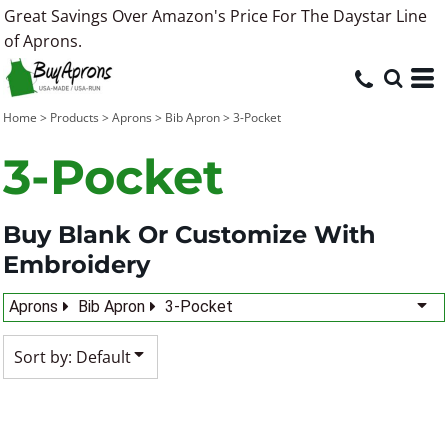
Great Savings Over Amazon's Price For The Daystar Line
Default
of Aprons.
Price: Lowest First
Price: Highest First
Home
>
Products
>
Aprons
>
Bib Apron
>
3-Pocket
Date Added
3-Pocket
Buy Blank Or Customize With
Embroidery
Aprons
Bib Apron
3-Pocket
Sort by: Default