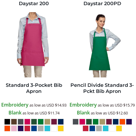
Daystar
200
Daystar
200PD
Standard 3-Pocket Bib
Pencil Divide Standard 3-
Apron
Pckt Bib Apron
Embroidery
Embroidery
as low as
USD
$14.93
as low as
USD
$15.79
Blank
Blank
as low as
USD
$11.74
as low as
USD
$12.60