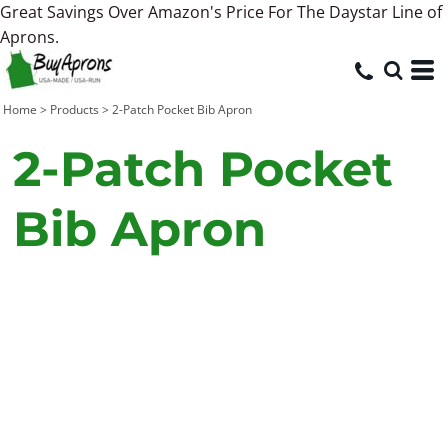
Great Savings Over Amazon's Price For The Daystar Line of
Aprons.
Home
>
Products
>
2-Patch Pocket Bib Apron
2-Patch Pocket
Bib Apron