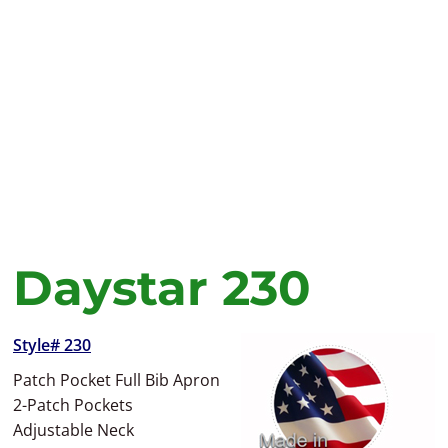
Daystar 230
Style# 230
Patch Pocket Full Bib Apron
2-Patch Pockets
Adjustable Neck