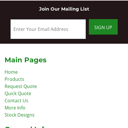
Join Our Mailing List
SIGN UP
Main Pages
Home
Products
Request Quote
Quick Quote
Contact Us
More Info
Stock Designs