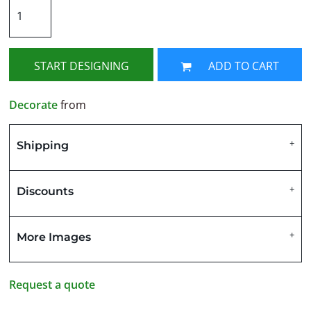
START DESIGNING
ADD TO CART
Decorate
from
Shipping
Discounts
More Images
Request a quote