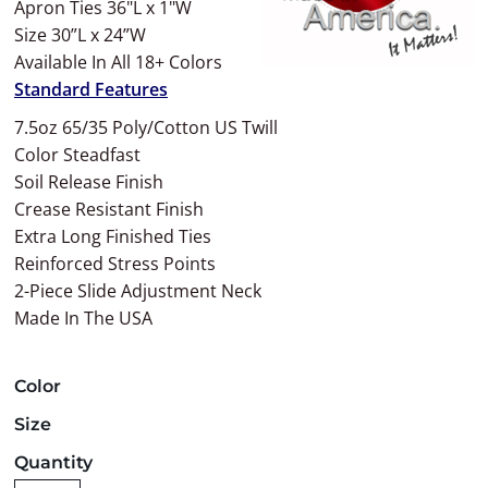
Apron Ties 36"L x 1"W
Size 30”L x 24”W
Available In All 18+ Colors
Standard Features
7.5oz 65/35 Poly/Cotton US Twill
Color Steadfast
Soil Release Finish
Crease Resistant Finish
Extra Long Finished Ties
Reinforced Stress Points
2-Piece Slide Adjustment Neck
Made In The USA
Color
Size
Quantity