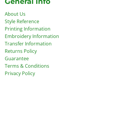
General Info
About Us
Style Reference
Printing Information
Embroidery Information
Transfer Information
Returns Policy
Guarantee
Terms & Conditions
Privacy Policy