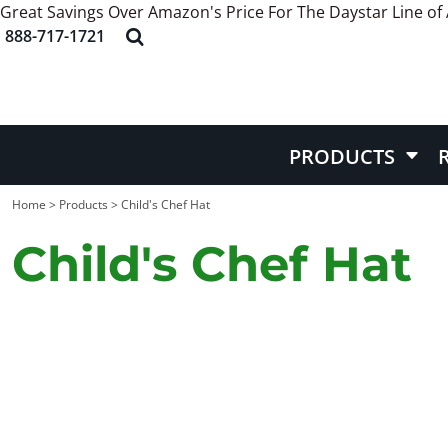
Great Savings Over Amazon's Price For The Daystar Line of
APRONS
ABOUT US
PRODUCTS
888-717-1721
HEADWEAR
STYLE REFERENCE
PRODUCTS
APPAREL
STOCK DESIGNS
REQUEST QUOTE
BAGS
SCREEN PRINTING INFORMATION
QUICK QUOTE
BELT
EMBROIDERY INFORMATION
CONTACT US
PRODUCTS
MORE INFO
MORE INFO
Home
>
Products
>
Child's Chef Hat
Child's Chef Hat
LOGIN
REGISTER
CART: 0 ITEM