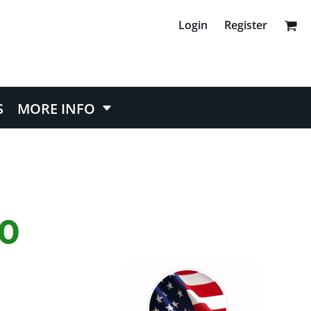
Login
Register
S
MORE INFO
50