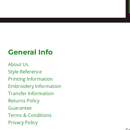
General Info
About Us
Style Reference
Printing Information
Embroidery Information
Transfer Information
Returns Policy
Guarantee
Terms & Conditions
Privacy Policy