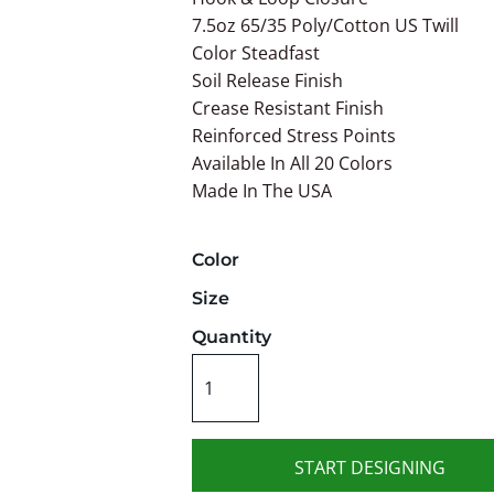
7.5oz 65/35 Poly/Cotton US Twill
Color Steadfast
Soil Release Finish
Crease Resistant Finish
Reinforced Stress Points
Available In All 20 Colors
Made In The USA
Color
Size
Quantity
START DESIGNING