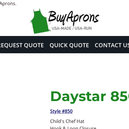
 Aprons.
REQUEST QUOTE
QUICK QUOTE
CONTACT U
Daystar 8
Style #850
Child's Chef Hat
Hook & Loop Closure