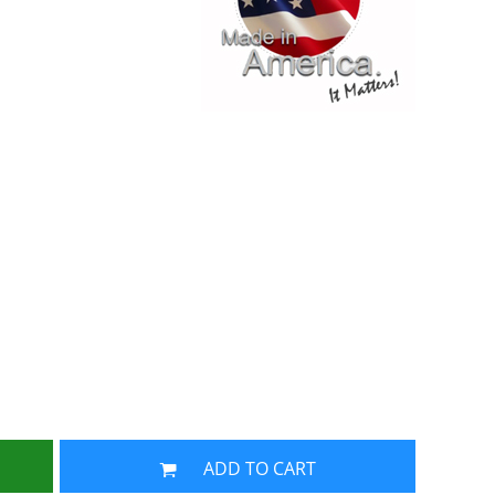
ADD TO CART