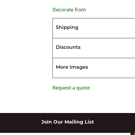
Decorate
from
Shipping
Discounts
More Images
Request a quote
Join Our Mailing List