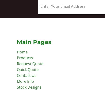
Main Pages
Home
Products
Request Quote
Quick Quote
Contact Us
More Info
Stock Designs