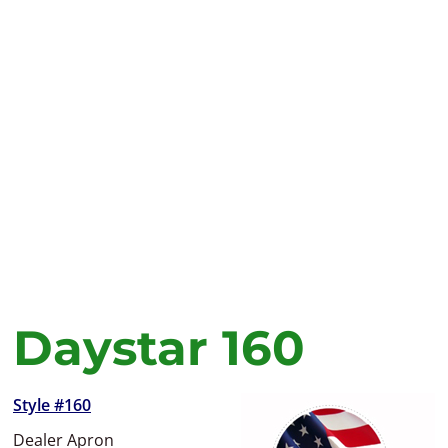
Daystar 160
Style #160
Dealer Apron