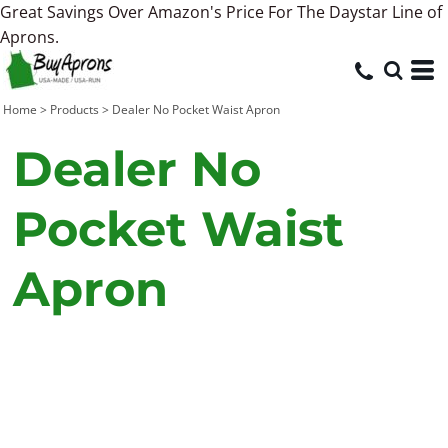
Great Savings Over Amazon's Price For The Daystar Line of
Aprons.
Home
>
Products
>
Dealer No Pocket Waist Apron
Dealer No
Pocket Waist
Apron