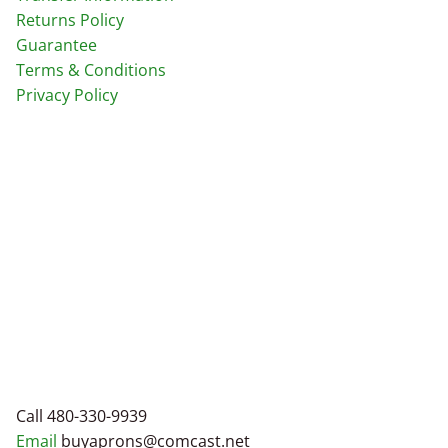
Returns Policy
Guarantee
Terms & Conditions
Privacy Policy
Call 480-330-9939
Email
buyaprons@comcast.net