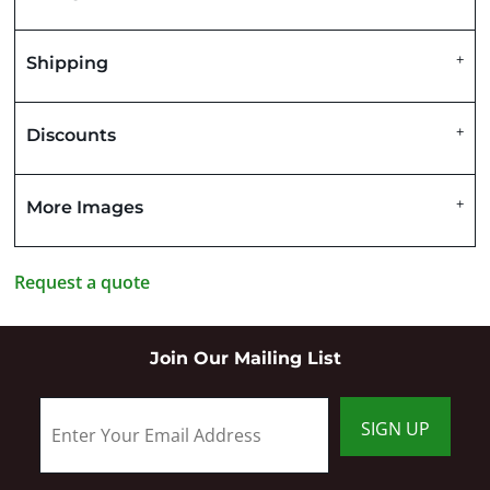
Shipping
Discounts
More Images
Request a quote
Join Our Mailing List
SIGN UP