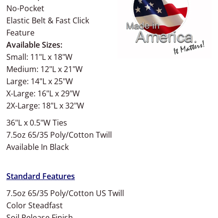
No-Pocket
Elastic Belt & Fast Click
Feature
Available Sizes:
Small: 11"L x 18"W
Medium: 12"L x 21"W
Large: 14"L x 25"W
X-Large: 16"L x 29"W
2X-Large: 18"L x 32"W
36"L x 0.5"W Ties
7.5oz 65/35 Poly/Cotton Twill
Available In Black
Standard Features
7.5oz 65/35 Poly/Cotton US Twill
Color Steadfast
Soil Release Finish