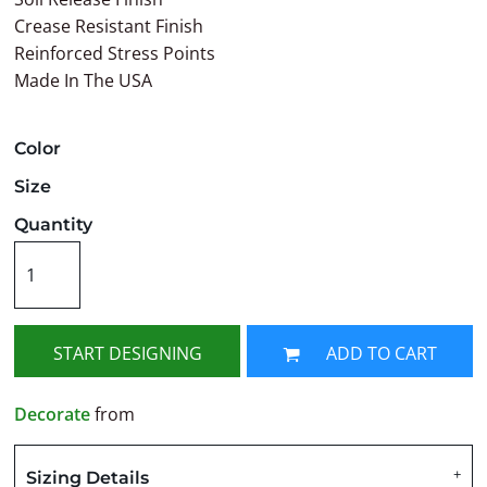
Crease Resistant Finish
Reinforced Stress Points
Made In The USA
Color
Size
Quantity
START DESIGNING
ADD TO CART
Decorate
from
Sizing Details