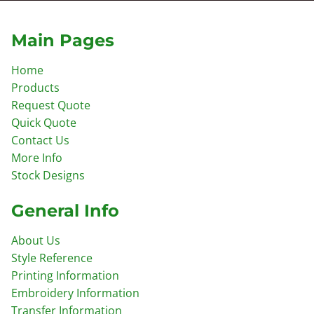
Main Pages
Home
Products
Request Quote
Quick Quote
Contact Us
More Info
Stock Designs
General Info
About Us
Style Reference
Printing Information
Embroidery Information
Transfer Information