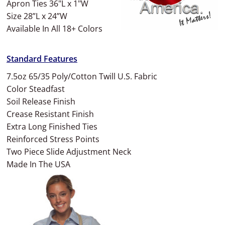
Apron Ties 36"L x 1"W
Size 28”L x 24”W
Available In All 18+ Colors
Standard Features
7.5oz 65/35 Poly/Cotton Twill U.S. Fabric
Color Steadfast
Soil Release Finish
Crease Resistant Finish
Extra Long Finished Ties
Reinforced Stress Points
Two Piece Slide Adjustment Neck
Made In The USA