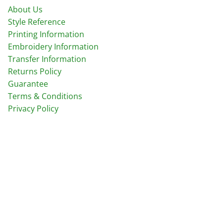
About Us
Style Reference
Printing Information
Embroidery Information
Transfer Information
Returns Policy
Guarantee
Terms & Conditions
Privacy Policy