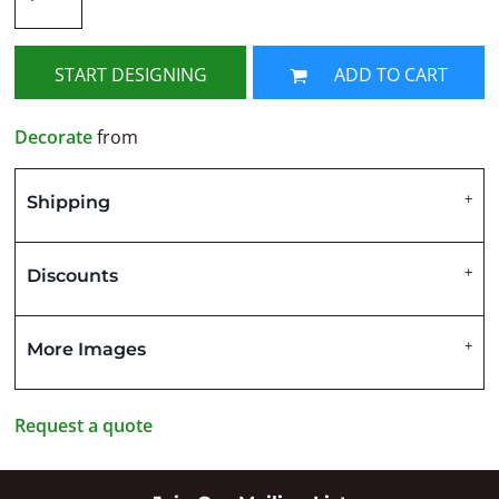
START DESIGNING
ADD TO CART
Decorate
from
Shipping
Discounts
More Images
Request a quote