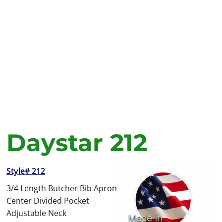
Daystar 212
Style# 212
3/4 Length Butcher Bib Apron
Center Divided Pocket
Adjustable Neck