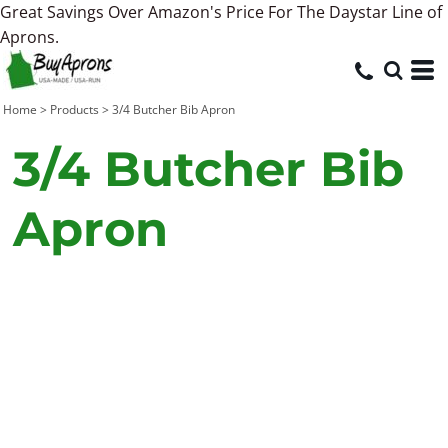
Great Savings Over Amazon's Price For The Daystar Line of
Aprons.
Home
>
Products
>
3/4 Butcher Bib Apron
3/4 Butcher Bib
Apron