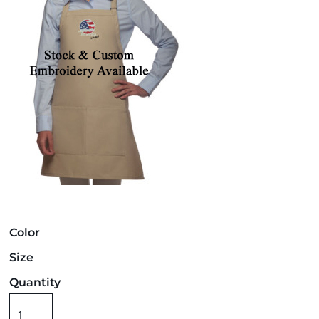
Color
Size
Quantity