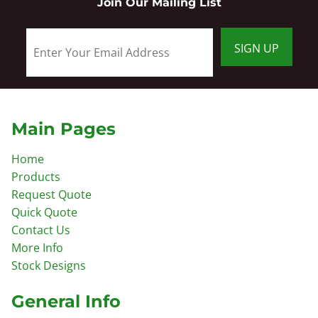
Join Our Mailing List
SIGN UP
Main Pages
Home
Products
Request Quote
Quick Quote
Contact Us
More Info
Stock Designs
General Info