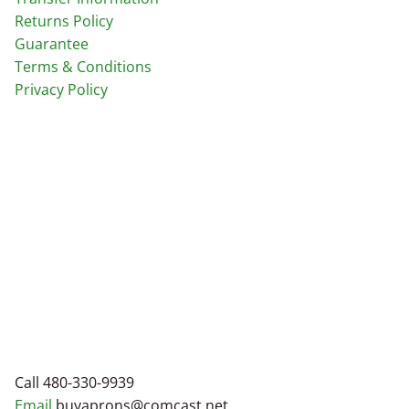
Returns Policy
Guarantee
Terms & Conditions
Privacy Policy
Call 480-330-9939
Email
buyaprons@comcast.net