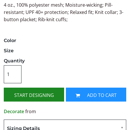
4 oz., 100% polyester mesh; Moisture-wicking; Pill-
resistant; UPF 40+ protection; Relaxed fit; Knit collar; 3-
button placket; Rib-knit cuffs;
Color
Size
Quantity
START DESIGNING
ADD TO CART
Decorate
from
Sizing Details