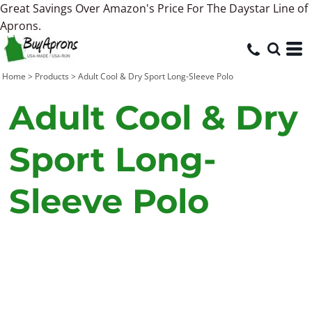
Great Savings Over Amazon's Price For The Daystar Line of
Aprons.
Home
>
Products
>
Adult Cool & Dry Sport Long-Sleeve Polo
Adult Cool & Dry
Sport Long-
Sleeve Polo