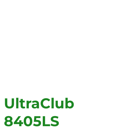
UltraClub
8405LS