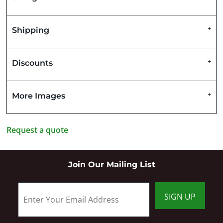
Shipping
Discounts
More Images
Request a quote
Join Our Mailing List
SIGN UP