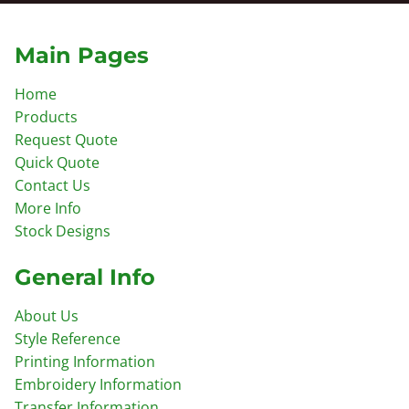
Main Pages
Home
Products
Request Quote
Quick Quote
Contact Us
More Info
Stock Designs
General Info
About Us
Style Reference
Printing Information
Embroidery Information
Transfer Information