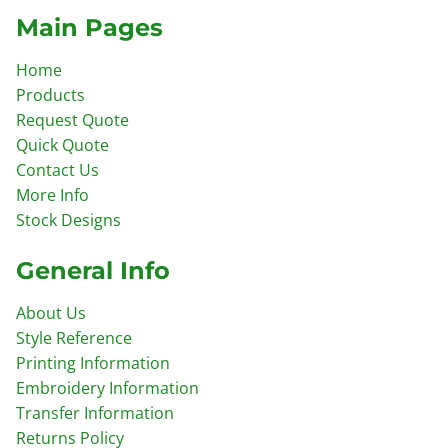
Main Pages
Home
Products
Request Quote
Quick Quote
Contact Us
More Info
Stock Designs
General Info
About Us
Style Reference
Printing Information
Embroidery Information
Transfer Information
Returns Policy