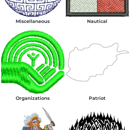
Miscellaneous
Nautical
Organizations
Patriot