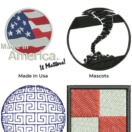
Made In Usa
Mascots