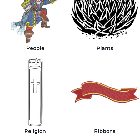
People
Plants
Religion
Ribbons