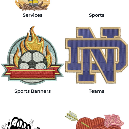
Services
Sports
Sports Banners
Teams