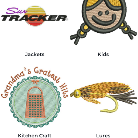
Jackets
Kids
Kitchen Craft
Lures