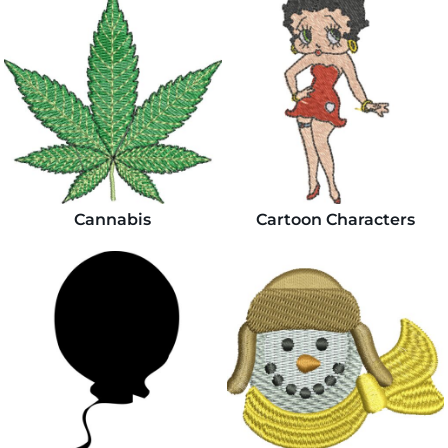
Cannabis
Cartoon Characters