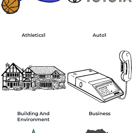
Athletics1
Auto1
Building And
Business
Environment