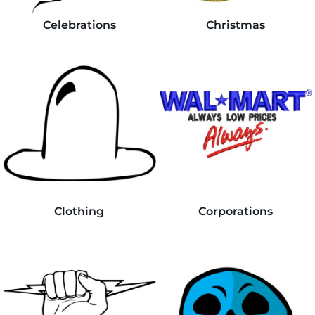
Celebrations
Christmas
Clothing
Corporations