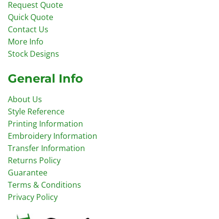
Request Quote
Quick Quote
Contact Us
More Info
Stock Designs
General Info
About Us
Style Reference
Printing Information
Embroidery Information
Transfer Information
Returns Policy
Guarantee
Terms & Conditions
Privacy Policy