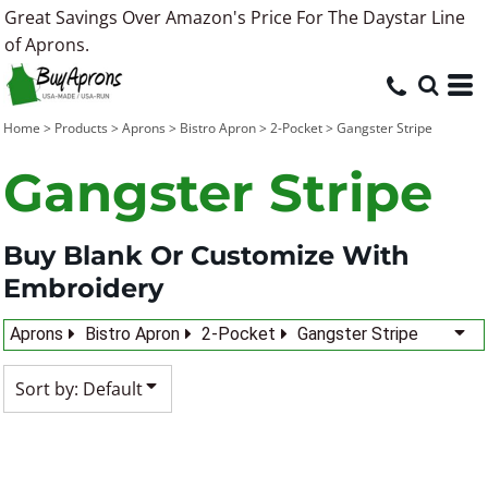
Great Savings Over Amazon's Price For The Daystar Line
Default
of Aprons.
Price: Lowest First
Price: Highest First
Home
>
Products
>
Aprons
>
Bistro Apron
>
2-Pocket
>
Gangster Stripe
Date Added
Gangster Stripe
Buy Blank Or Customize With
Embroidery
Aprons
Bistro Apron
2-Pocket
Gangster Stripe
Sort by: Default