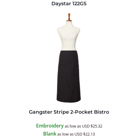
Daystar
122GS
Gangster Stripe 2-Pocket Bistro
Embroidery
as low as
USD
$25.32
Blank
as low as
USD
$22.13