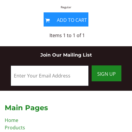
Regular
ADD TO CART
Items 1 to 1 of 1
Join Our Mailing List
SIGN UP
Main Pages
Home
Products